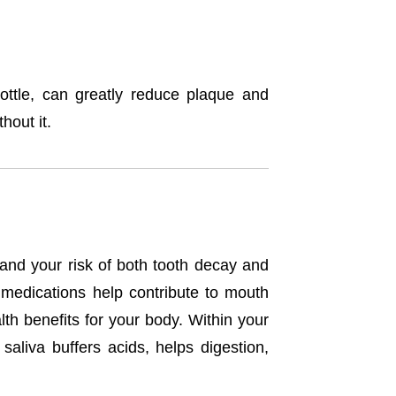
ottle, can greatly reduce plaque and
hout it.
 and your risk of both tooth decay and
 medications help contribute to mouth
th benefits for your body. Within your
aliva buffers acids, helps digestion,