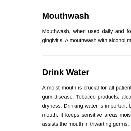
Mouthwash
Mouthwash, when used daily and for 
gingivitis. A mouthwash with alcohol mi
Drink Water
A moist mouth is crucial for all pati
gum disease. Tobacco products, alcoh
dryness. Drinking water is important 
mouth, it keeps sensitive areas mois
assists the mouth in thwarting germs,