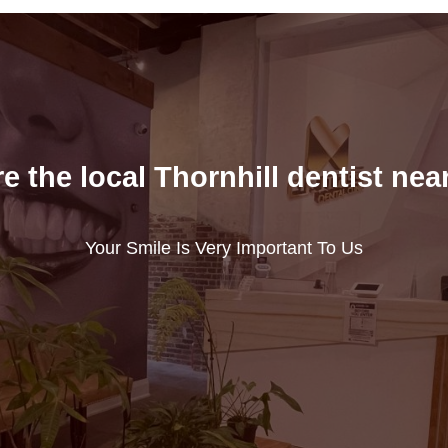
e the local Thornhill dentist nea
Your Smile Is Very Important To Us