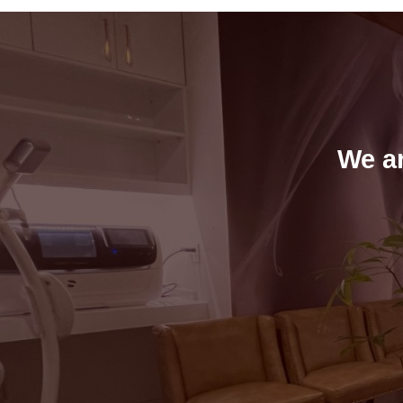
We ar