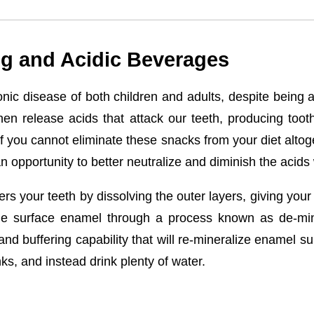
g and Acidic Beverages
ic disease of both children and adults, despite being 
en release acids that attack our teeth, producing too
, if you cannot eliminate these snacks from your diet alto
an opportunity to better neutralize and diminish the aci
s your teeth by dissolving the outer layers, giving your t
the surface enamel through a process known as de-miner
 and buffering capability that will re-mineralize enamel s
nks, and instead drink plenty of water.