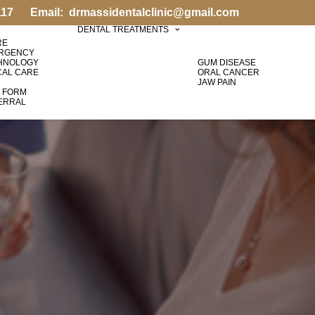
117
Email:
drmassidentalclinic@gmail.com
DENTAL TREATMENTS
RE
ERGENCY
HNOLOGY
GUM DISEASE
CAL CARE
ORAL CANCER
JAW PAIN
T FORM
FERRAL