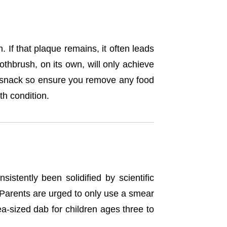
If that plaque remains, it often leads
thbrush, on its own, will only achieve
or snack so ensure you remove any food
th condition.
istently been solidified by scientific
d. Parents are urged to only use a smear
a-sized dab for children ages three to