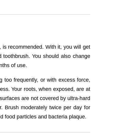
, is recommended. With it, you will get
d toothbrush. You should also change
nths of use.
 too frequently, or with excess force,
ess. Your roots, when exposed, are at
surfaces are not covered by ultra-hard
r. Brush moderately twice per day for
d food particles and bacteria plaque.