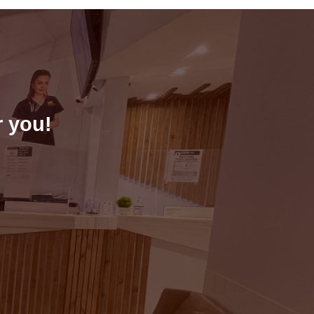
r you!