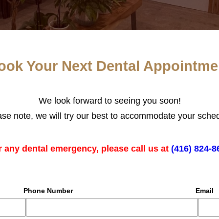
ook Your Next Dental Appointme
We look forward to seeing you soon!
ase note, we will try our best to accommodate your sched
r any dental emergency, please call us at
(416) 824-8
Phone Number
Email