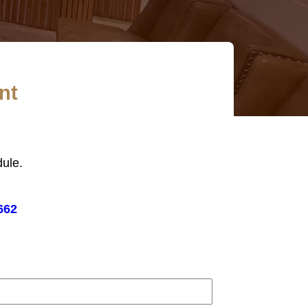
nt
ule.
662