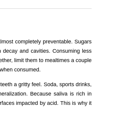
almost completely preventable. Sugars
th decay and cavities. Consuming less
gether, limit them to mealtimes a couple
ds when consumed.
eeth a gritty feel. Soda, sports drinks,
alization. Because saliva is rich in
urfaces impacted by acid. This is why it