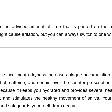
the advised amount of time that is printed on the b
ght cause irritation, but you can always switch to one wit
ents since mouth dryness increases plaque accumulation
ol, caffeine, and certain over-the-counter prescription
because it keeps you hydrated and provides several heal
t and stimulates the healthy movement of saliva. Your s
 and safeguards your teeth from decay.