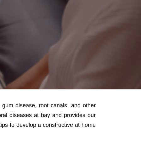
, gum disease, root canals, and other
ral diseases at bay and provides our
tips to develop a constructive at home