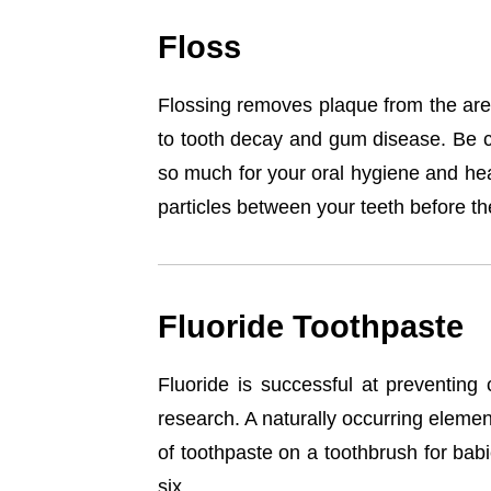
Floss
Flossing removes plaque from the area
to tooth decay and gum disease. Be cer
so much for your oral hygiene and heal
particles between your teeth before th
Fluoride Toothpaste
Fluoride is successful at preventing c
research. A naturally occurring element
of toothpaste on a toothbrush for bab
six.