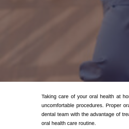
Taking care of your oral health at h
uncomfortable procedures. Proper or
dental team with the advantage of trea
oral health care routine.