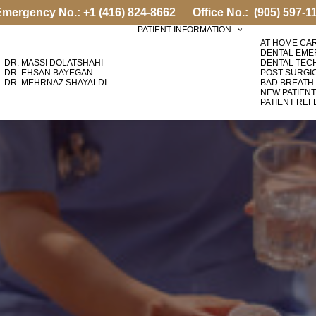
Emergency No.:
+1 (416) 824-8662
Office No.:
(905) 597-1
PATIENT INFORMATION
AT HOME CA
DENTAL EM
DR. MASSI DOLATSHAHI
DENTAL TEC
DR. EHSAN BAYEGAN
POST-SURGI
DR. MEHRNAZ SHAYALDI
BAD BREATH
NEW PATIEN
PATIENT RE