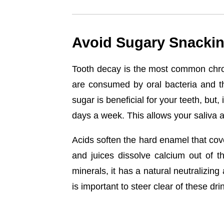
Avoid Sugary Snackin
Tooth decay is the most common chron
are consumed by oral bacteria and th
sugar is beneficial for your teeth, but
days a week. This allows your saliva 
Acids soften the hard enamel that cover
and juices dissolve calcium out of 
minerals, it has a natural neutralizing
is important to steer clear of these dri