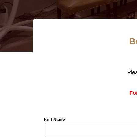
B
Ple
Fo
Full Name