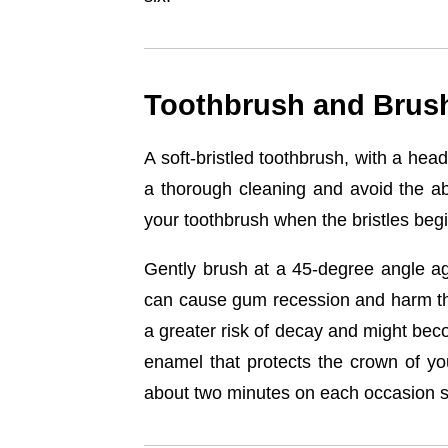
Toothbrush and Brus
A soft-bristled toothbrush, with a hea
a thorough cleaning and avoid the a
your toothbrush when the bristles begi
Gently brush at a 45-degree angle aga
can cause gum recession and harm the
a greater risk of decay and might bec
enamel that protects the crown of yo
about two minutes on each occasion si