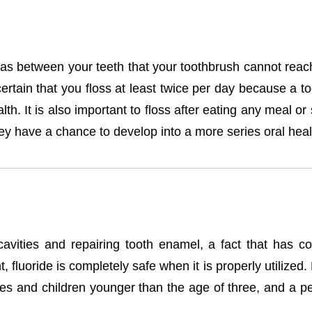
s between your teeth that your toothbrush cannot reach. 
tain that you floss at least twice per day because a too
th. It is also important to floss after eating any meal 
ey have a chance to develop into a more series oral heal
avities and repairing tooth enamel, a fact that has cons
, fluoride is completely safe when it is properly utilize
ies and children younger than the age of three, and a pe