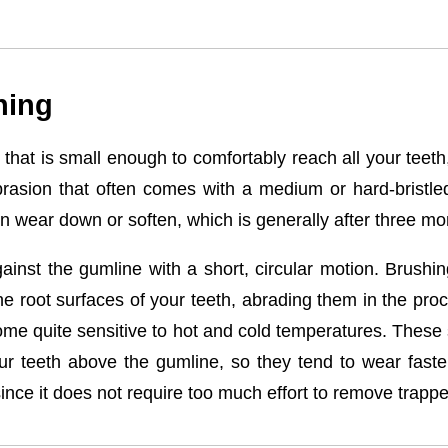
hing
d that is small enough to comfortably reach all your teeth
brasion that often comes with a medium or hard-bristle
n wear down or soften, which is generally after three mo
inst the gumline with a short, circular motion. Brushing
 root surfaces of your teeth, abrading them in the proc
ome quite sensitive to hot and cold temperatures. These 
ur teeth above the gumline, so they tend to wear faste
nce it does not require too much effort to remove trappe