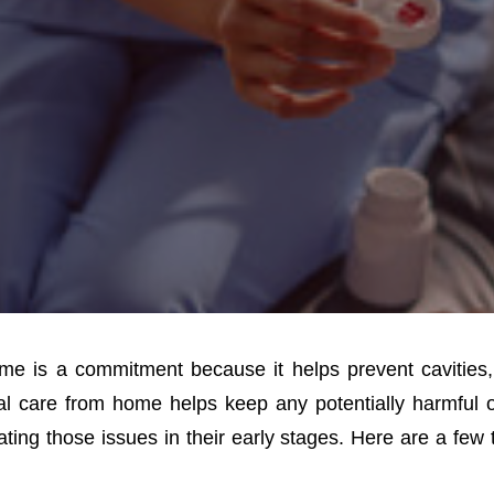
ome is a commitment because it helps prevent cavities
al care from home helps keep any potentially harmful o
ting those issues in their early stages. Here are a few 