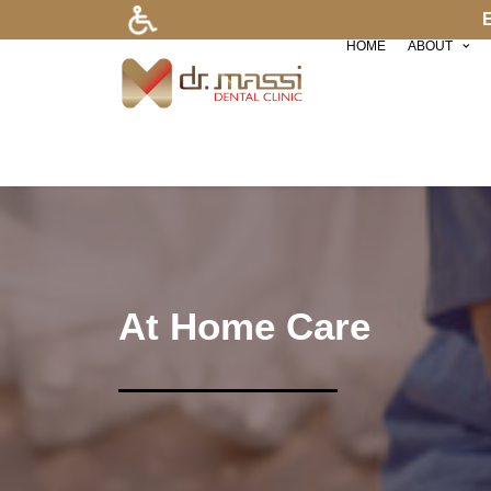
HOME
ABOUT
At Home Care